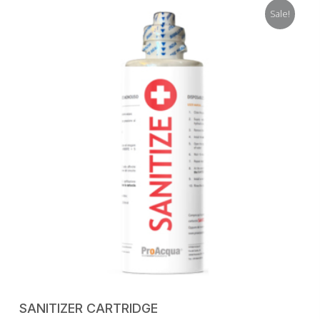
was:
is:
Sale!
98,50 €.
59,00 €.
ADD TO CART
SANITIZER CARTRIDGE