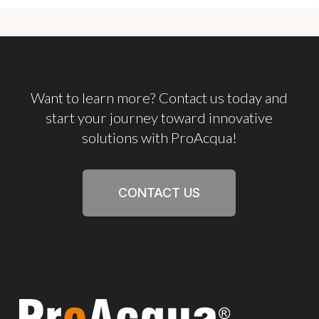
Want
to
learn
more?
Contact
us
today
and
start
your
journey
toward
innovative
solutions
with
ProAcqua!
CONTACT US