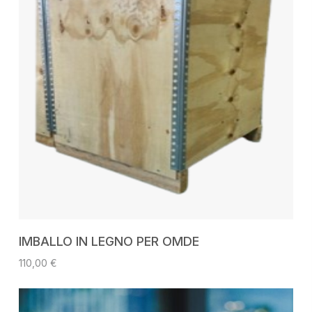
ADD TO CART
IMBALLO IN LEGNO PER OMDE
110,00
€