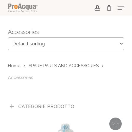
Skip
Menu
to
account
main
content
Accessories
Home
SPARE PARTS AND ACCESSORIES
Accessories
CATEGORIE PRODOTTO
Sale!