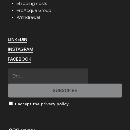
Shipping costs
ProAcqua Group
Withdrawal
LINKEDIN
INSTAGRAM
FACEBOOK
I accept the privacy policy