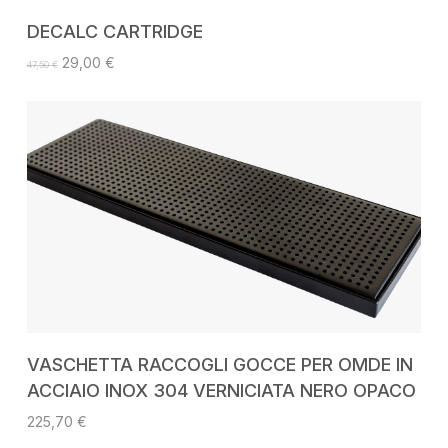
ADD TO CART
DECALC CARTRIDGE
Original
Current
29,00
€
47,50
€
price
price
was:
is:
47,50 €.
29,00 €.
ADD TO CART
VASCHETTA RACCOGLI GOCCE PER OMDE IN
ACCIAIO INOX 304 VERNICIATA NERO OPACO
225,70
€