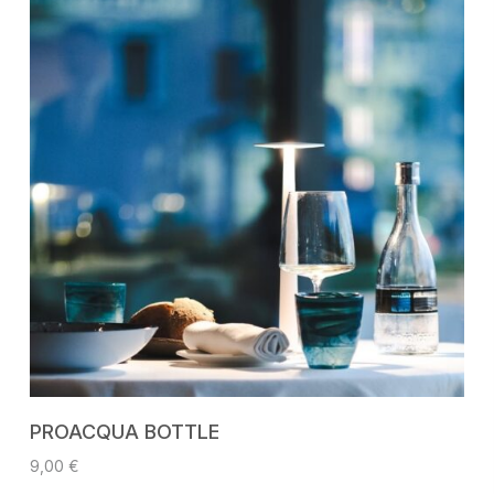
ADD TO CART
PROACQUA BOTTLE
9,00
€