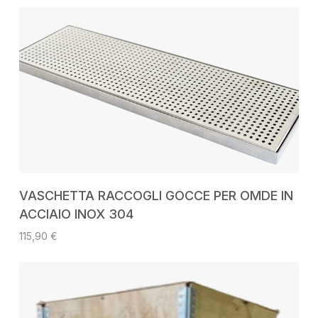
ADD TO CART
VASCHETTA RACCOGLI GOCCE PER OMDE IN
ACCIAIO INOX 304
115,90
€