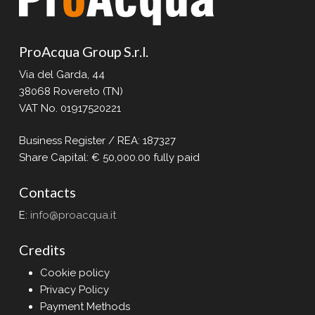
ProAcqua Group S.r.l.
Via del Garda, 44
38068 Rovereto (TN)
VAT No. 01917520221
Business Register / REA: 187327
Share Capital: € 50,000.00 fully paid
Contacts
E:
info@proacqua.it
Credits
Cookie policy
Privacy Policy
Payment Methods