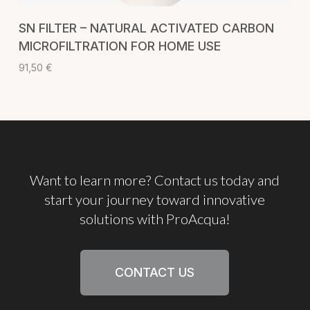
ADD TO CART
SN FILTER – NATURAL ACTIVATED CARBON
MICROFILTRATION FOR HOME USE
91,50
€
Want
to
learn
more?
Contact
us
today
and
start
your
journey
toward
innovative
solutions
with
ProAcqua!
CONTACT US