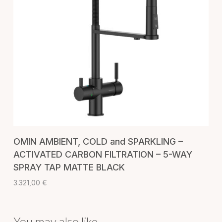
ADD TO CART
OMIN AMBIENT, COLD and SPARKLING –
ACTIVATED CARBON FILTRATION – 5-WAY
SPRAY TAP MATTE BLACK
3.321,00
€
You may also like…