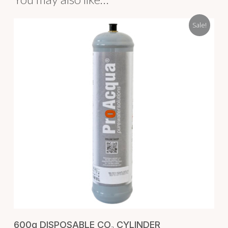
Sale!
ADD TO CART
600g DISPOSABLE CO₂ CYLINDER