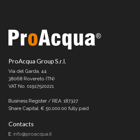
ProAcqua Group S.r.l.
Via del Garda, 44
38068 Rovereto (TN)
VAT No. 01917520221
Business Register / REA: 187327
Share Capital: € 50,000.00 fully paid
Contacts
E:
info@proacqua.it