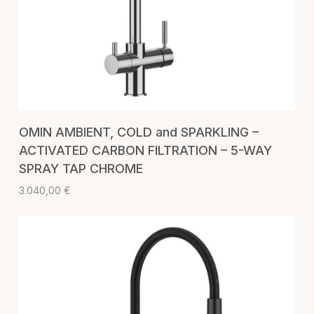
ADD TO CART
OMIN AMBIENT, COLD and SPARKLING –
ACTIVATED CARBON FILTRATION – 5-WAY
SPRAY TAP CHROME
3.040,00
€