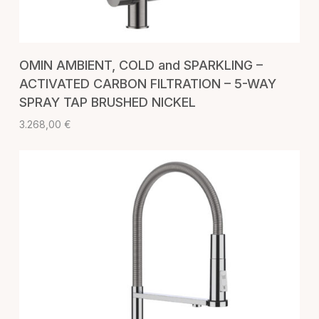
ADD TO CART
OMIN AMBIENT, COLD and SPARKLING –
ACTIVATED CARBON FILTRATION – 5-WAY
SPRAY TAP BRUSHED NICKEL
3.268,00
€