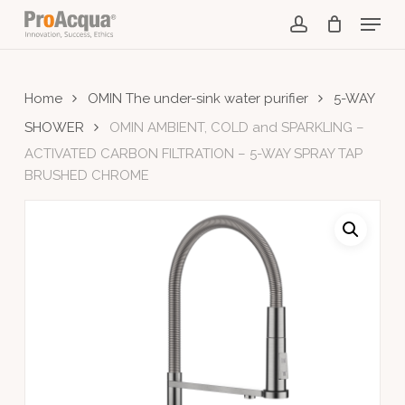
Skip
Menu
to
account
main
content
Home
OMIN The under-sink water purifier
5-WAY
SHOWER
OMIN AMBIENT, COLD and SPARKLING –
ACTIVATED CARBON FILTRATION – 5-WAY SPRAY TAP
BRUSHED CHROME