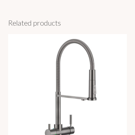
Related products