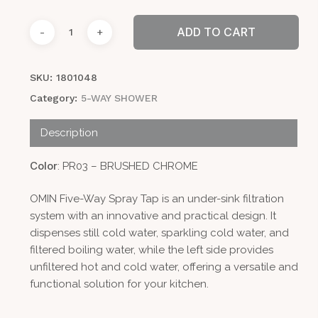
ADD TO CART
SKU:
1801048
Category:
5-WAY SHOWER
Description
Color
: PR03 – BRUSHED CHROME
OMIN Five-Way Spray Tap is an under-sink filtration
system with an innovative and practical design. It
dispenses still cold water, sparkling cold water, and
filtered boiling water, while the left side provides
unfiltered hot and cold water, offering a versatile and
functional solution for your kitchen.