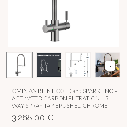
OMIN AMBIENT, COLD and SPARKLING –
ACTIVATED CARBON FILTRATION – 5-
WAY SPRAY TAP BRUSHED CHROME
3.268,00
€