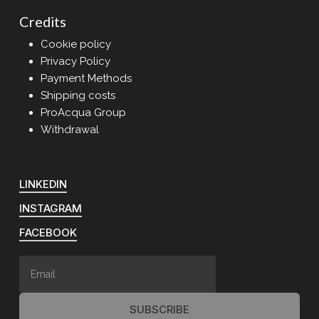
Credits
Cookie policy
Privacy Policy
Payment Methods
Shipping costs
ProAcqua Group
Withdrawal
LINKEDIN
INSTAGRAM
FACEBOOK